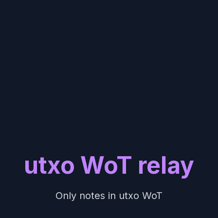
utxo WoT relay
Only notes in utxo WoT