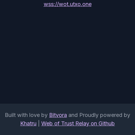
wss://wot.utxo.one
Built with love by
Bitvora
and Proudly powered by
Khatru
|
Web of Trust Relay on Github